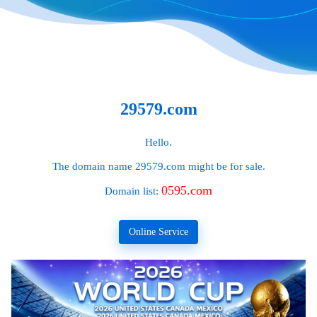
29579.com
Hello.
The domain name
29579.com
might be for sale.
0595.com
Domain list:
Online Service